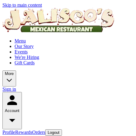
Skip to main content
Menu
Our Story
Events
We're Hiring
Gift Cards
More
Sign in
Account
Profile
Rewards
Orders
Logout