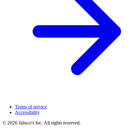
Terms of service
Accessibility
© 2026 Jalisco's Inc. All rights reserved.