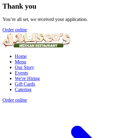
Thank you
You’re all set, we received your application.
Order online
Home
Menu
Our Story
Events
We're Hiring
Gift Cards
Catering
Order online