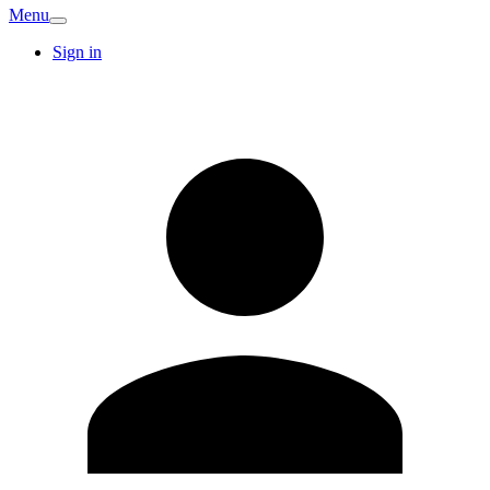
Menu
Sign in