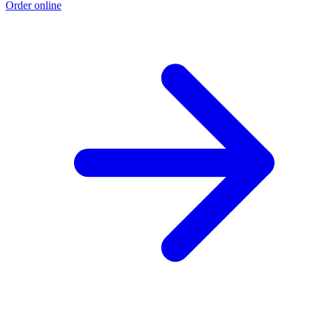
Order online