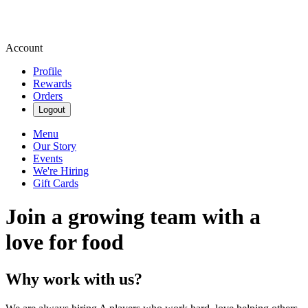
Account
Profile
Rewards
Orders
Logout
Menu
Our Story
Events
We're Hiring
Gift Cards
Join a growing team with a
love for food
Why work with us?