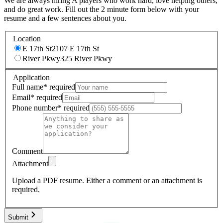
We are always hiring A players who work hard, love helping others,
and do great work. Fill out the 2 minute form below with your
resume and a few sentences about you.
Location
E 17th St
2107 E 17th St
River Pkwy
325 River Pkwy
Application
Full name
*
required
Email
*
required
Phone number
*
required
Comment
Attachment
Upload a PDF resume.
Either a comment or an attachment is
required.
Submit