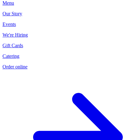
Menu
Our Story
Events
We're Hiring
Gift Cards
Current Page
Catering
Order online