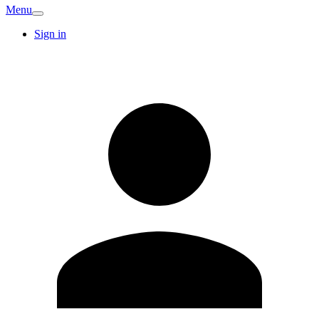
Menu
Sign in