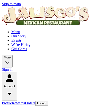
Skip to main
Menu
Our Story
Events
We're Hiring
Gift Cards
More
Sign in
Account
Profile
Rewards
Orders
Logout