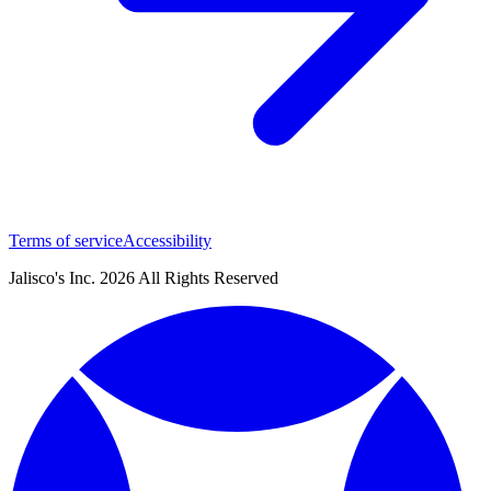
Terms of service
Accessibility
Jalisco's Inc. 2026 All Rights Reserved