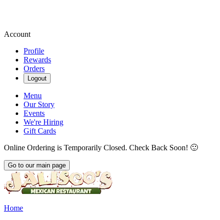
Account
Profile
Rewards
Orders
Logout
Menu
Our Story
Events
We're Hiring
Gift Cards
Online Ordering is Temporarily Closed. Check Back Soon! 🙂
Go to our main page
Current Page
Home