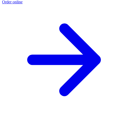
Order online